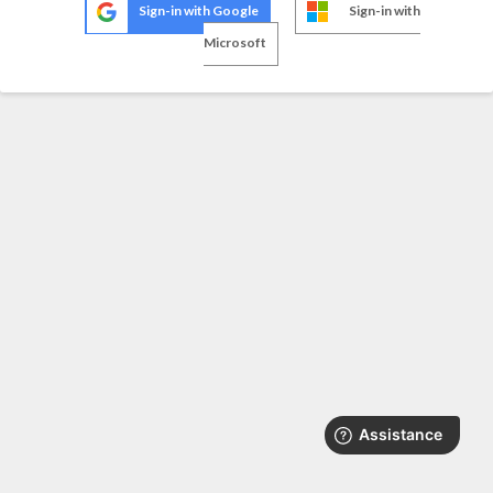
Sign-in with Google
Sign-in with
Microsoft