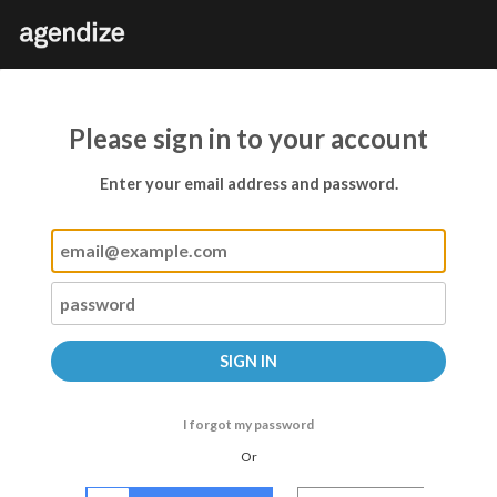
Please sign in to your account
Enter your email address and password.
I forgot my password
Or